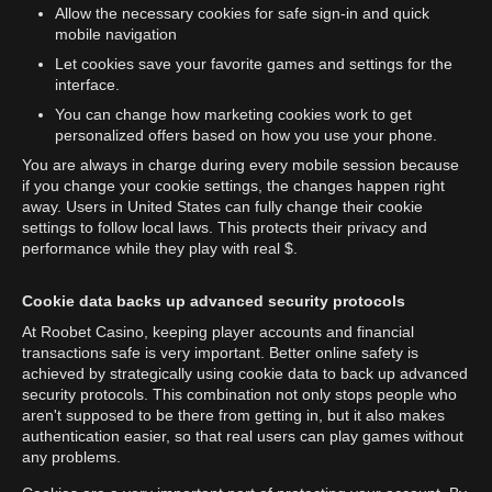
Allow the necessary cookies for safe sign-in and quick
mobile navigation
Let cookies save your favorite games and settings for the
interface.
You can change how marketing cookies work to get
personalized offers based on how you use your phone.
You are always in charge during every mobile session because
if you change your cookie settings, the changes happen right
away. Users in United States can fully change their cookie
settings to follow local laws. This protects their privacy and
performance while they play with real $.
Cookie data backs up advanced security protocols
At Roobet Casino, keeping player accounts and financial
transactions safe is very important. Better online safety is
achieved by strategically using cookie data to back up advanced
security protocols. This combination not only stops people who
aren't supposed to be there from getting in, but it also makes
authentication easier, so that real users can play games without
any problems.