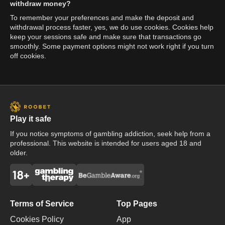
withdraw money?
To remember your preferences and make the deposit and
withdrawal process faster, yes, we do use cookies. Cookies help
keep your sessions safe and make sure that transactions go
smoothly. Some payment options might not work right if you turn
off cookies.
Play it safe
If you notice symptoms of gambling addiction, seek help from a
professional. This website is intended for users aged 18 and
older.
Terms of Service
Top Pages
Cookies Policy
App