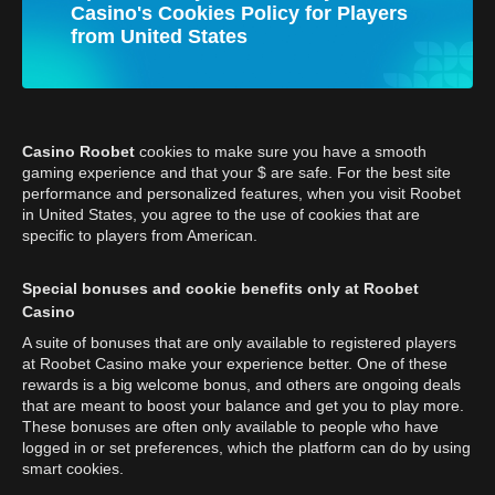
Casino's Cookies Policy for Players
from United States
Casino Roobet
cookies to make sure you have a smooth
gaming experience and that your $ are safe. For the best site
performance and personalized features, when you visit Roobet
in United States, you agree to the use of cookies that are
specific to players from American.
Special bonuses and cookie benefits only at Roobet
Casino
A suite of bonuses that are only available to registered players
at Roobet Casino make your experience better. One of these
rewards is a big welcome bonus, and others are ongoing deals
that are meant to boost your balance and get you to play more.
These bonuses are often only available to people who have
logged in or set preferences, which the platform can do by using
smart cookies.