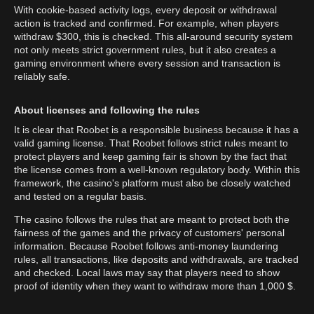
With cookie-based activity logs, every deposit or withdrawal
action is tracked and confirmed. For example, when players
withdraw $300, this is checked. This all-around security system
not only meets strict government rules, but it also creates a
gaming environment where every session and transaction is
reliably safe.
About licenses and following the rules
It is clear that Roobet is a responsible business because it has a
valid gaming license. That Roobet follows strict rules meant to
protect players and keep gaming fair is shown by the fact that
the license comes from a well-known regulatory body. Within this
framework, the casino's platform must also be closely watched
and tested on a regular basis.
The casino follows the rules that are meant to protect both the
fairness of the games and the privacy of customers' personal
information. Because Roobet follows anti-money laundering
rules, all transactions, like deposits and withdrawals, are tracked
and checked. Local laws may say that players need to show
proof of identity when they want to withdraw more than 1,000 $.