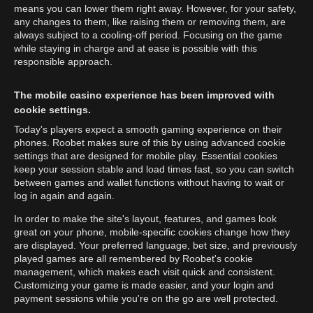
means you can lower them right away. However, for your safety,
any changes to them, like raising them or removing them, are
always subject to a cooling-off period. Focusing on the game
while staying in charge and at ease is possible with this
responsible approach.
The mobile casino experience has been improved with
cookie settings.
Today's players expect a smooth gaming experience on their
phones. Roobet makes sure of this by using advanced cookie
settings that are designed for mobile play. Essential cookies
keep your session stable and load times fast, so you can switch
between games and wallet functions without having to wait or
log in again and again.
In order to make the site's layout, features, and games look
great on your phone, mobile-specific cookies change how they
are displayed. Your preferred language, bet size, and previously
played games are all remembered by Roobet's cookie
management, which makes each visit quick and consistent.
Customizing your game is made easier, and your login and
payment sessions while you're on the go are well protected.