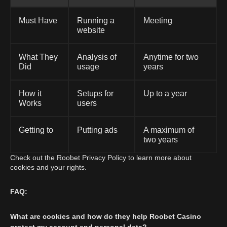
Must Have
Running a
Meeting
website
What They
Analysis of
Anytime for two
Did
usage
years
How it
Setups for
Up to a year
Works
users
Getting to
Putting ads
A maximum of
two years
Check out the Roobet Privacy Policy to learn more about
cookies and your rights.
FAQ:
What are cookies and how do they help Roobet Casino