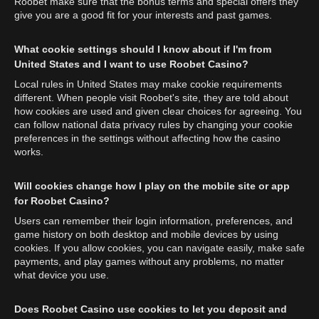
Roobet make sure that the bonus terms and special offers they
give you are a good fit for your interests and past games.
What cookie settings should I know about if I'm from
United States and I want to use Roobet Casino?
Local rules in United States may make cookie requirements
different. When people visit Roobet's site, they are told about
how cookies are used and given clear choices for agreeing. You
can follow national data privacy rules by changing your cookie
preferences in the settings without affecting how the casino
works.
Will cookies change how I play on the mobile site or app
for Roobet Casino?
Users can remember their login information, preferences, and
game history on both desktop and mobile devices by using
cookies. If you allow cookies, you can navigate easily, make safe
payments, and play games without any problems, no matter
what device you use.
Does Roobet Casino use cookies to let you deposit and