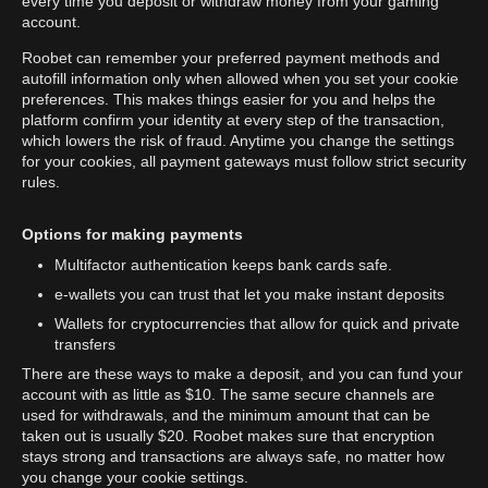
every time you deposit or withdraw money from your gaming
account.
Roobet can remember your preferred payment methods and
autofill information only when allowed when you set your cookie
preferences. This makes things easier for you and helps the
platform confirm your identity at every step of the transaction,
which lowers the risk of fraud. Anytime you change the settings
for your cookies, all payment gateways must follow strict security
rules.
Options for making payments
Multifactor authentication keeps bank cards safe.
e-wallets you can trust that let you make instant deposits
Wallets for cryptocurrencies that allow for quick and private
transfers
There are these ways to make a deposit, and you can fund your
account with as little as $10. The same secure channels are
used for withdrawals, and the minimum amount that can be
taken out is usually $20. Roobet makes sure that encryption
stays strong and transactions are always safe, no matter how
you change your cookie settings.