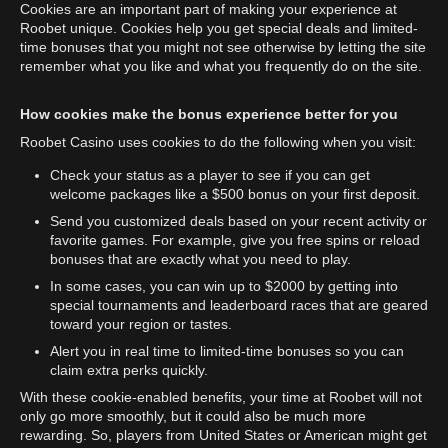
Cookies are an important part of making your experience at
Roobet unique. Cookies help you get special deals and limited-
time bonuses that you might not see otherwise by letting the site
remember what you like and what you frequently do on the site.
How cookies make the bonus experience better for you
Roobet Casino uses cookies to do the following when you visit:
Check your status as a player to see if you can get
welcome packages like a $500 bonus on your first deposit.
Send you customized deals based on your recent activity or
favorite games. For example, give you free spins or reload
bonuses that are exactly what you need to play.
In some cases, you can win up to $2000 by getting into
special tournaments and leaderboard races that are geared
toward your region or tastes.
Alert you in real time to limited-time bonuses so you can
claim extra perks quickly.
With these cookie-enabled benefits, your time at Roobet will not
only go more smoothly, but it could also be much more
rewarding. So, players from United States or American might get