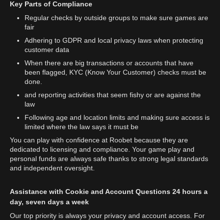
Key Parts of Compliance
Regular checks by outside groups to make sure games are
fair
Adhering to GDPR and local privacy laws when protecting
customer data
When there are big transactions or accounts that have
been flagged, KYC (Know Your Customer) checks must be
done.
and reporting activities that seem fishy or are against the
law
Following age and location limits and making sure access is
limited where the law says it must be
You can play with confidence at Roobet because they are
dedicated to licensing and compliance. Your game play and
personal funds are always safe thanks to strong legal standards
and independent oversight.
Assistance with Cookie and Account Questions 24 hours a
day, seven days a week
Our top priority is always your privacy and account access. For