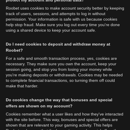
protect my account and personal data?
Roobet uses cookies to make account security better by keeping
track of users, sessions, and attempts to log in without
permission. Your information is safe with us because cookies
help stop fraud. Make sure you log out every time you're done
using a shared device to keep your account safe.
Do I need cookies to deposit and withdraw money at
Roobet?
For a safe and smooth transaction process, yes, cookies are
necessary. They make sure you own the account, keep your
session going, and stop you from losing your money while
you're making deposits or withdrawals. Cookies may be needed
to complete financial transactions, so turning them off could
make that harder.
Do cookies change the way that bonuses and special
offers are shown on my account?
Cookies remember what a user likes and how they've interacted
with the site before. This way, bonuses and special offers are
shown that are relevant to your gaming activity. This helps