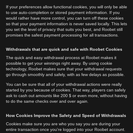
If your preferences allow functional cookies, you will only be able
to use auto-completion or stored payment information. If you
would rather have more control, you can turn off these cookies
so that your payment information is never saved locally. This lets
you set the level of privacy that suits you best, and Roobet still
promises the safest payment processing for all transactions.
Withdrawals that are quick and safe with Roobet Cookies
The quick and easy withdrawal process at Roobet makes it
possible to get your winnings right away. By using cookie
technology, Roobet makes sure that your withdrawal requests
go through smoothly and safely, with as few delays as possible.
You can be sure that all of your withdrawal actions were really
started by you because of cookies. That way, players can safely
ask to cash out amounts like 200 $ or even more, without having
to do the same checks over and over again.
How Cookies Improve the Safety and Speed of Withdrawals
Cookies make sure you are who you say you are during your
entire transaction once you're logged into your Roobet account.