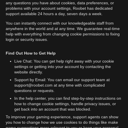
any questions you have about cookies, data preferences, or
problems with your account settings, Roobet has dedicated
support available 24 hours a day, seven days a week.
You can instantly connect with our knowledgeable staff from
anywhere in the world and at any time. We guarantee real-time
help with everything from changing cookie permissions to fixing
login or security issues.
Find Out How to Get Help
Live Chat: You can get help right away with your cookie
settings or getting into your account by contacting the
website directly.
Support by Email: You can email our support team at
support@roobet.com
at any time with complicated
questions or requests.
In the help center, you can find step-by-step instructions on
how to change cookie settings, handle privacy issues, or
get back into an account that was blocked.
To improve your gaming experience, support agents can show
you how to change how we use cookies to do things like make
game suggestions more relevant to you or keep your personal