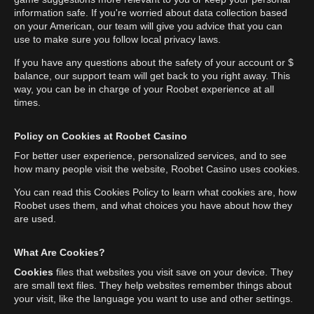
information safe. If you're worried about data collection based
on your American, our team will give you advice that you can
use to make sure you follow local privacy laws.
If you have any questions about the safety of your account or $
balance, our support team will get back to you right away. This
way, you can be in charge of your Roobet experience at all
times.
Policy on Cookies at Roobet Casino
For better user experience, personalized services, and to see
how many people visit the website, Roobet Casino uses cookies.
You can read this Cookies Policy to learn what cookies are, how
Roobet uses them, and what choices you have about how they
are used.
What Are Cookies?
Cookies
files that websites you visit save on your device. They
are small text files. They help websites remember things about
your visit, like the language you want to use and other settings.