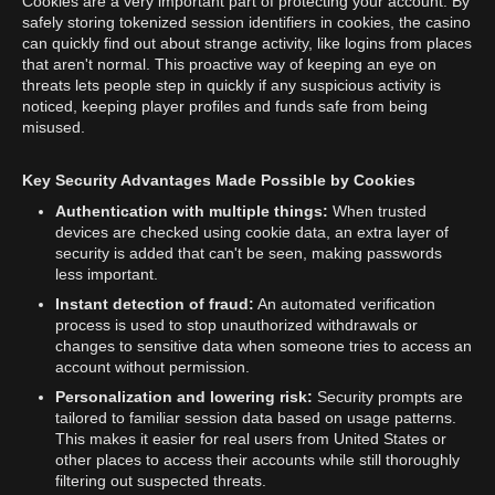
Cookies are a very important part of protecting your account. By
safely storing tokenized session identifiers in cookies, the casino
can quickly find out about strange activity, like logins from places
that aren't normal. This proactive way of keeping an eye on
threats lets people step in quickly if any suspicious activity is
noticed, keeping player profiles and funds safe from being
misused.
Key Security Advantages Made Possible by Cookies
Authentication with multiple things:
When trusted
devices are checked using cookie data, an extra layer of
security is added that can't be seen, making passwords
less important.
Instant detection of fraud:
An automated verification
process is used to stop unauthorized withdrawals or
changes to sensitive data when someone tries to access an
account without permission.
Personalization and lowering risk:
Security prompts are
tailored to familiar session data based on usage patterns.
This makes it easier for real users from United States or
other places to access their accounts while still thoroughly
filtering out suspected threats.