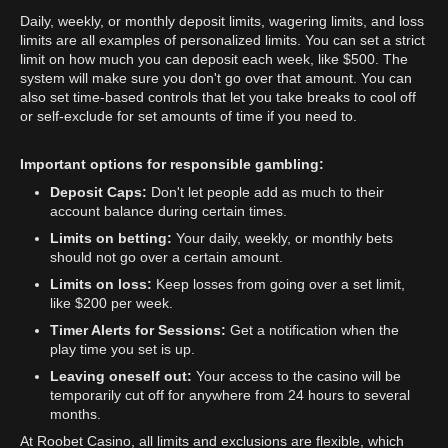
Daily, weekly, or monthly deposit limits, wagering limits, and loss
limits are all examples of personalized limits. You can set a strict
limit on how much you can deposit each week, like $500. The
system will make sure you don't go over that amount. You can
also set time-based controls that let you take breaks to cool off
or self-exclude for set amounts of time if you need to.
Important options for responsible gambling:
Deposit Caps:
Don't let people add as much to their
account balance during certain times.
Limits on betting:
Your daily, weekly, or monthly bets
should not go over a certain amount.
Limits on loss:
Keep losses from going over a set limit,
like $200 per week.
Timer Alerts for Sessions:
Get a notification when the
play time you set is up.
Leaving oneself out:
Your access to the casino will be
temporarily cut off for anywhere from 24 hours to several
months.
At Roobet Casino, all limits and exclusions are flexible, which