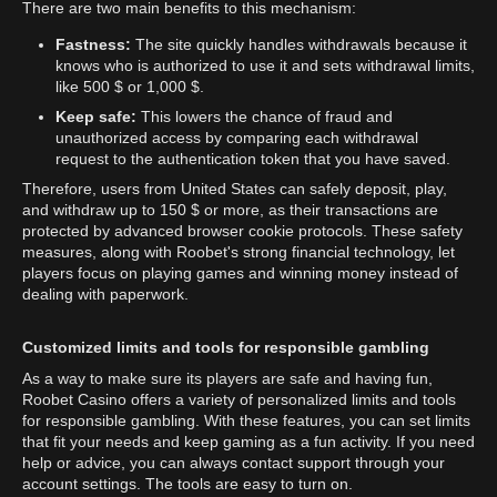
There are two main benefits to this mechanism:
Fastness:
The site quickly handles withdrawals because it
knows who is authorized to use it and sets withdrawal limits,
like 500 $ or 1,000 $.
Keep safe:
This lowers the chance of fraud and
unauthorized access by comparing each withdrawal
request to the authentication token that you have saved.
Therefore, users from United States can safely deposit, play,
and withdraw up to 150 $ or more, as their transactions are
protected by advanced browser cookie protocols. These safety
measures, along with Roobet's strong financial technology, let
players focus on playing games and winning money instead of
dealing with paperwork.
Customized limits and tools for responsible gambling
As a way to make sure its players are safe and having fun,
Roobet Casino offers a variety of personalized limits and tools
for responsible gambling. With these features, you can set limits
that fit your needs and keep gaming as a fun activity. If you need
help or advice, you can always contact support through your
account settings. The tools are easy to turn on.