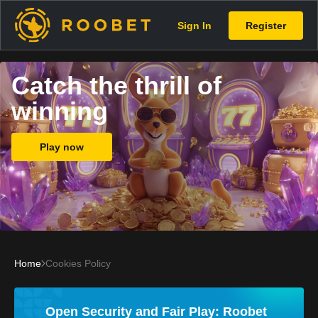
Sign In
Register
Catch the thrill of
winning
Play now
Home
Cookies Policy
Open Security and Fair Play: Roobet