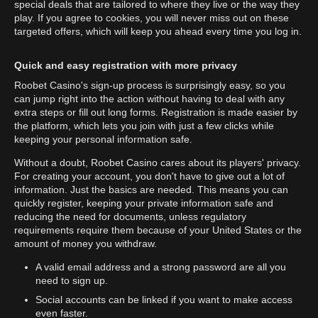
special deals that are tailored to where they live or the way they
play. If you agree to cookies, you will never miss out on these
targeted offers, which will keep you ahead every time you log in.
Quick and easy registration with more privacy
Roobet Casino's sign-up process is surprisingly easy, so you
can jump right into the action without having to deal with any
extra steps or fill out long forms. Registration is made easier by
the platform, which lets you join with just a few clicks while
keeping your personal information safe.
Without a doubt, Roobet Casino cares about its players' privacy.
For creating your account, you don't have to give out a lot of
information. Just the basics are needed. This means you can
quickly register, keeping your private information safe and
reducing the need for documents, unless regulatory
requirements require them because of your United States or the
amount of money you withdraw.
A valid email address and a strong password are all you
need to sign up.
Social accounts can be linked if you want to make access
even faster.