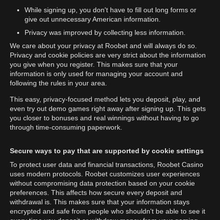
While signing up, you don't have to fill out long forms or
give out unnecessary American information.
Privacy was improved by collecting less information.
We care about your privacy at Roobet and will always do so.
Privacy and cookie policies are very strict about the information
you give when you register. This makes sure that your
information is only used for managing your account and
following the rules in your area.
This easy, privacy-focused method lets you deposit, play, and
even try out demo games right away after signing up. This gets
you closer to bonuses and real winnings without having to go
through time-consuming paperwork.
Secure ways to pay that are supported by cookie settings
To protect user data and financial transactions, Roobet Casino
uses modern protocols. Roobet customizes user experiences
without compromising data protection based on your cookie
preferences. This affects how secure every deposit and
withdrawal is. This makes sure that your information stays
encrypted and safe from people who shouldn't be able to see it