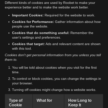
Different kinds of cookies are used by Roobet to make your
experience better and to make the website work better.
Important Cookies:
Required for the website to work.
Cookies for Performance:
Gather information about how
people use the website.
Cookies that do something useful:
Remember the
user's settings and preferences.
Cookies that target:
Ads and relevant content are shown
with this tool.
Cookies don't get personal information from you unless you tell
them to.
You will be told about cookies when you visit for the first
time.
To control or block cookies, you can change the settings in
your browser.
Turning off cookies might change how a website works.
Type of
What for
How Long to
Cookie
Keep It